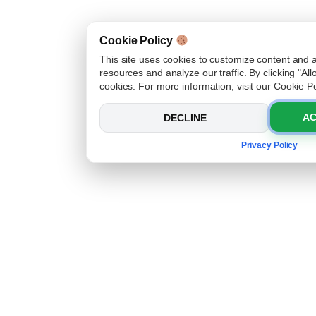
Cookie Policy
This site uses cookies to customize content and 
resources and analyze our traffic. By clicking "Al
cookies. For more information, visit our Cookie Po
AC
DECLINE
Privacy Policy