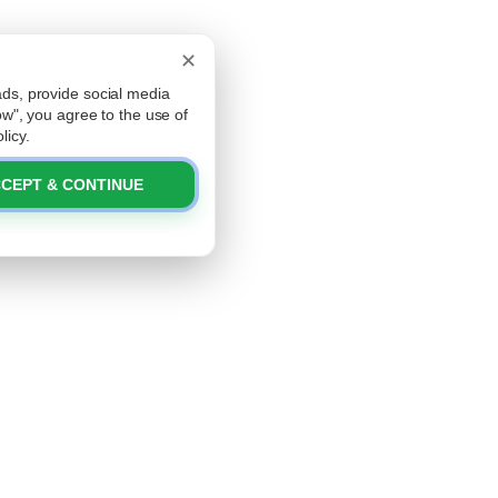
✕
ads, provide social media
low", you agree to the use of
licy.
CEPT & CONTINUE